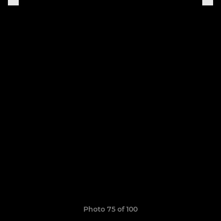
Photo 75 of 100