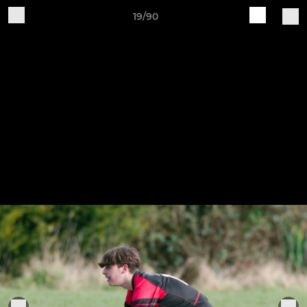
19/90