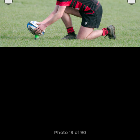
Photo 19 of 90