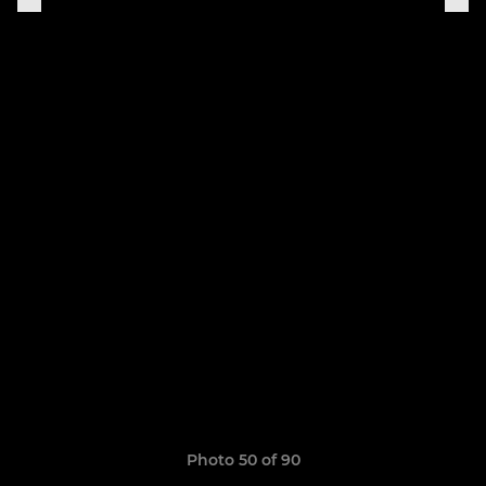
Photo 50 of 90