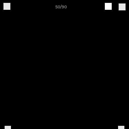
50/90