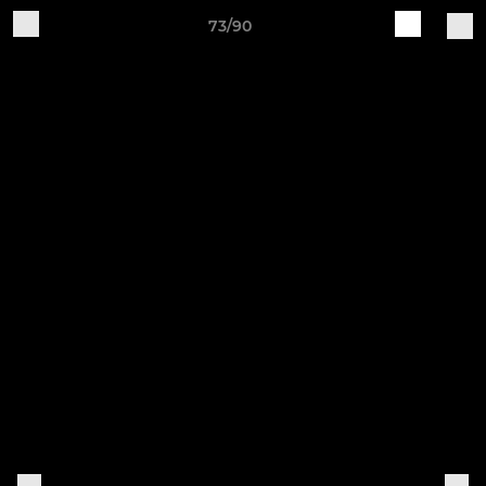
73/90