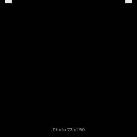
Photo 73 of 90