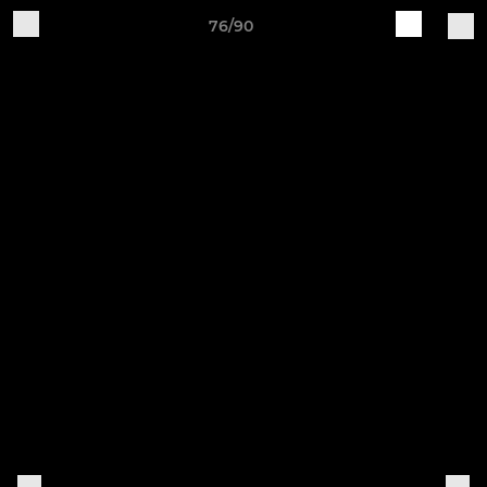
76/90