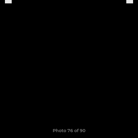
Photo 76 of 90