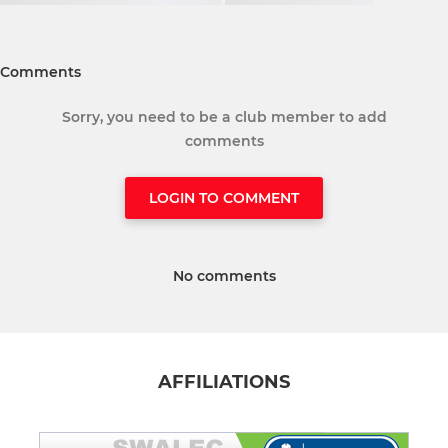
Comments
Sorry, you need to be a club member to add
comments
LOGIN TO COMMENT
No comments
AFFILIATIONS