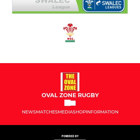
OVAL ZONE RUGBY
NEWS
MATCHES
MEDIA
SHOP
INFORMATION
POWERED BY