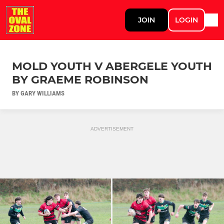
JOIN
LOGIN
MOLD YOUTH V ABERGELE YOUTH
BY GRAEME ROBINSON
BY GARY WILLIAMS
ADVERTISEMENT