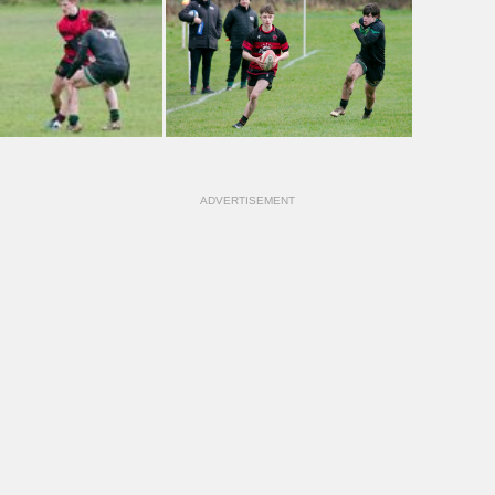
ADVERTISEMENT