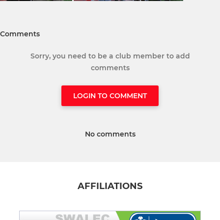
Comments
Sorry, you need to be a club member to add
comments
LOGIN TO COMMENT
No comments
AFFILIATIONS