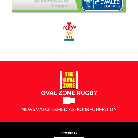
OVAL ZONE RUGBY
NEWS
MATCHES
MEDIA
SHOP
INFORMATION
POWERED BY