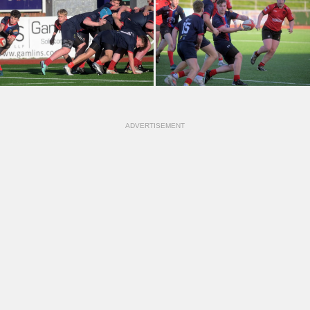
ADVERTISEMENT