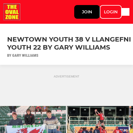
JOIN
LOGIN
NEWTOWN YOUTH 38 V LLANGEFNI
YOUTH 22 BY GARY WILLIAMS
BY GARY WILLIAMS
ADVERTISEMENT