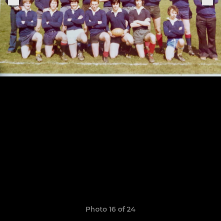
Photo 16 of 24