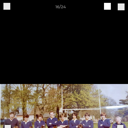
16/24