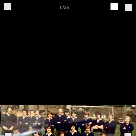
11/24