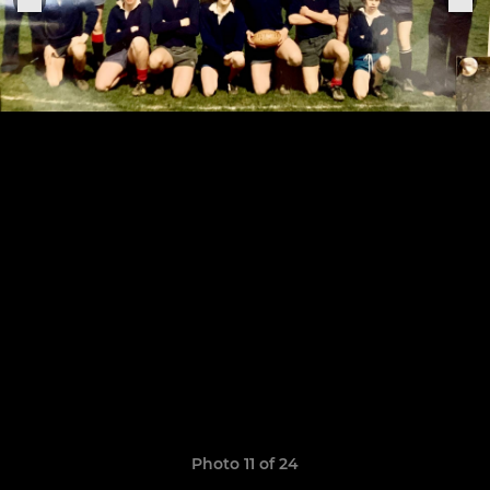
Photo 11 of 24