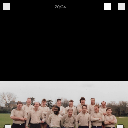
20/24