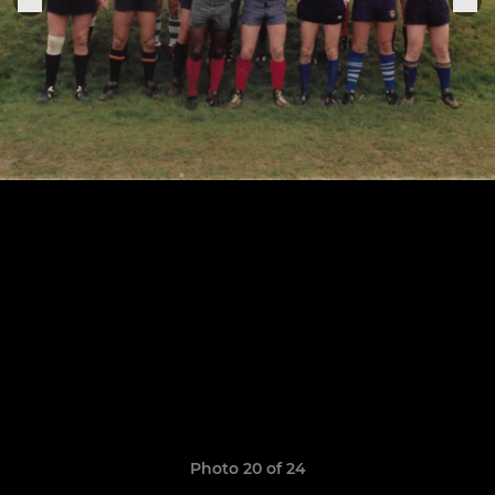
Photo 20 of 24