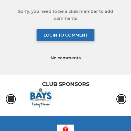
Sorry, you need to be a club member to add
comments
LOGIN TO COMMENT
No comments
CLUB SPONSORS