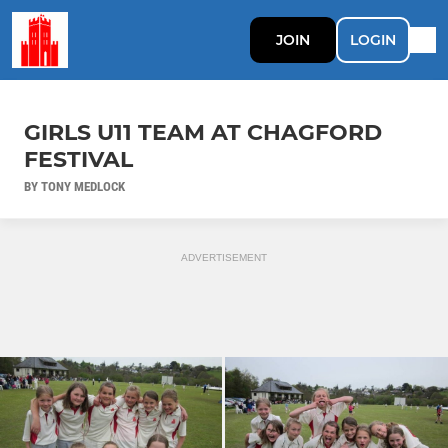
JOIN
LOGIN
GIRLS U11 TEAM AT CHAGFORD
FESTIVAL
BY TONY MEDLOCK
ADVERTISEMENT