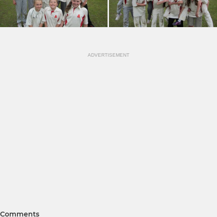
ADVERTISEMENT
Comments