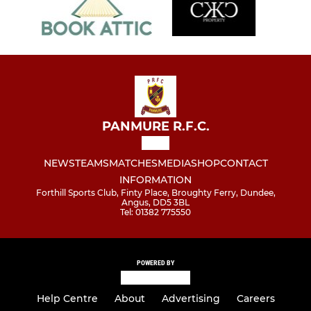
PANMURE R.F.C.
NEWS
TEAMS
MATCHES
MEDIA
SHOP
CONTACT
INFORMATION
Forthill Sports Club, Finty Place, Broughty Ferry, Dundee,
Angus, DD5 3BL
Tel: 01382 775550
POWERED BY
Help Centre
About
Advertising
Careers