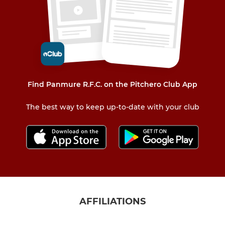
Find Panmure R.F.C. on the Pitchero Club App
The best way to keep up-to-date with your club
AFFILIATIONS