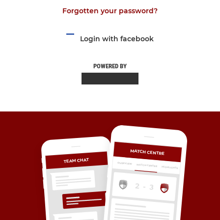
Forgotten your password?
Login with facebook
POWERED BY
MATCH CENTRE
TEAM CHAT
OVERVIEW
MATCH CENTRE
HIGHLIGHTS