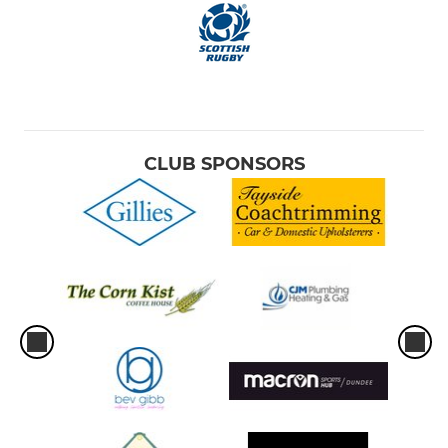
CLUB SPONSORS