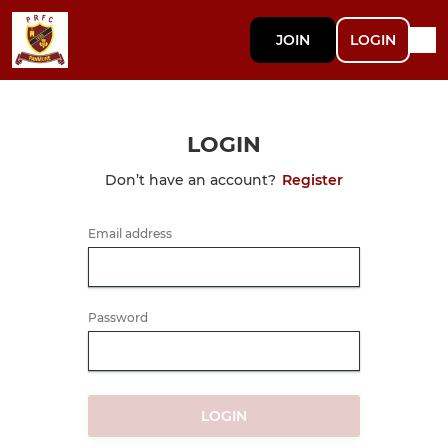
JOIN
LOGIN
LOGIN
Don’t have an account?
Register
Email address
Password
LOGIN