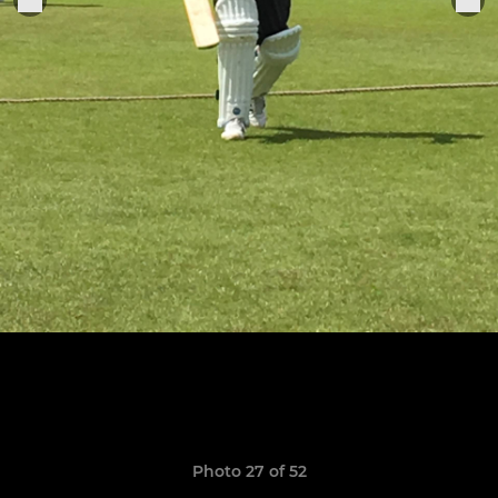
Photo 27 of 52