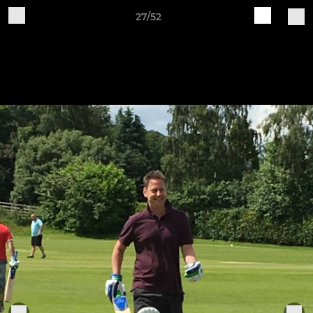
27/52