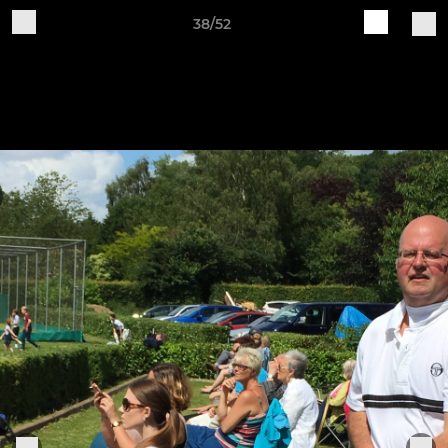
38/52