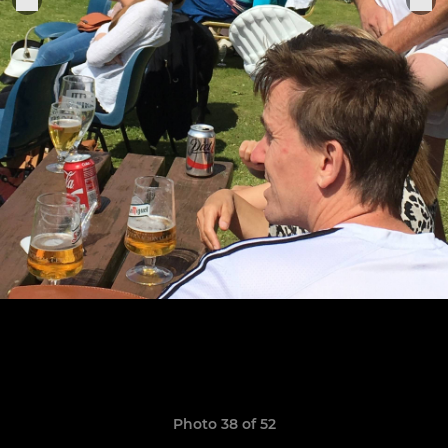
Photo 38 of 52