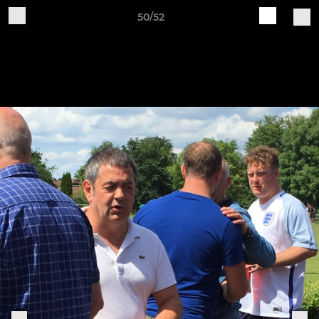
50/52