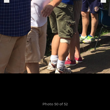
Photo 50 of 52