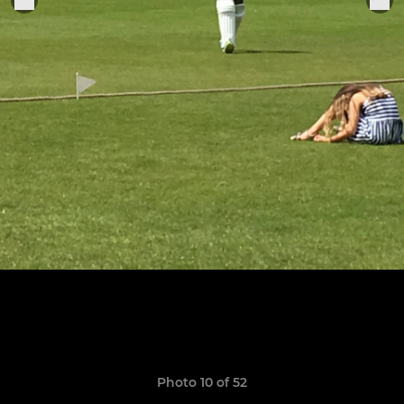
Photo 10 of 52