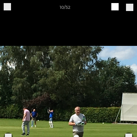
10/52