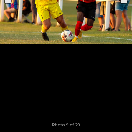
Photo 9 of 29