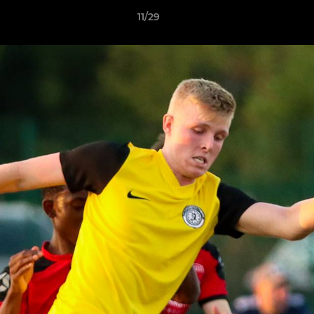
11/29