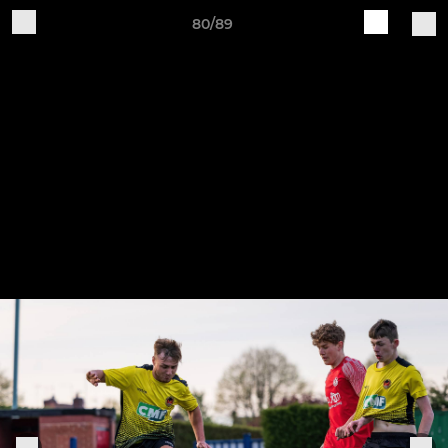
80/89