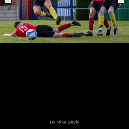
By Mike Bayly