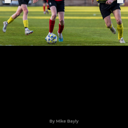
By Mike Bayly