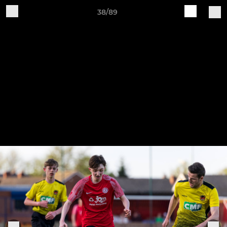
38/89