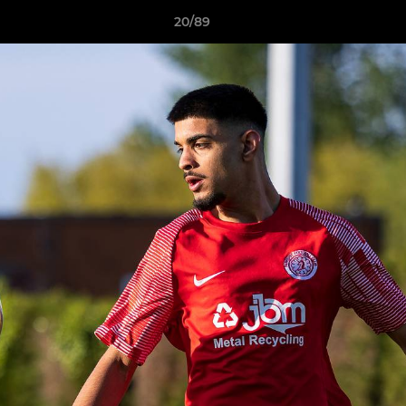
20/89