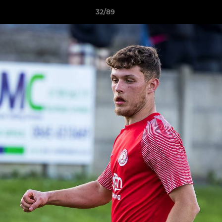
32/89