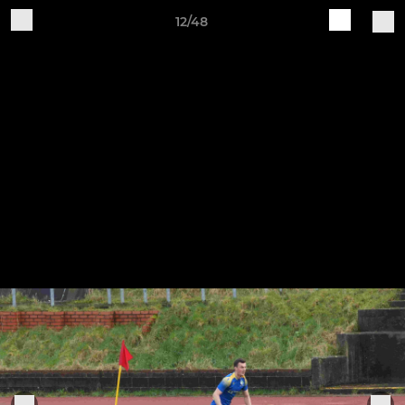
12/48