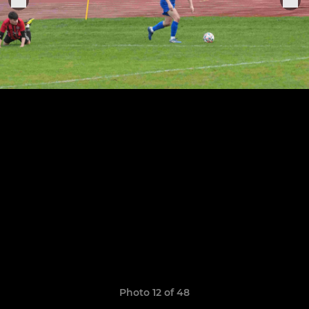
Photo 12 of 48