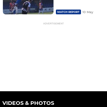
10 May
MATCH REPORT
ADVERTISEMENT
VIDEOS & PHOTOS