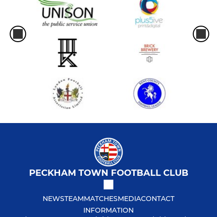
PECKHAM TOWN FOOTBALL CLUB
NEWS
TEAM
MATCHES
MEDIA
CONTACT
INFORMATION