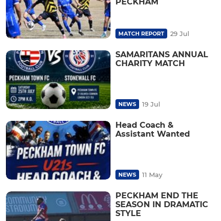
PECKHAM
29 Jul
MATCH REPORT
SAMARITANS ANNUAL
CHARITY MATCH
19 Jul
NEWS
Head Coach &
Assistant Wanted
11 May
NEWS
PECKHAM END THE
SEASON IN DRAMATIC
STYLE