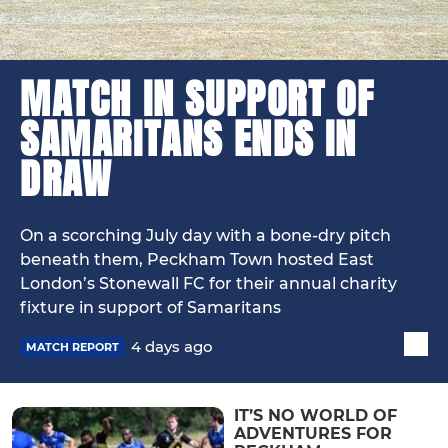
MATCH IN SUPPORT OF
SAMARITANS ENDS IN
DRAW
On a scorching July day with a bone-dry pitch
beneath them, Peckham Town hosted East
London’s Stonewall FC for their annual charity
fixture in support of Samaritans
4 days ago
MATCH REPORT
IT’S NO WORLD OF
ADVENTURES FOR