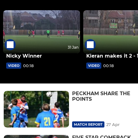
31 Jan
Nicky Winner
Kieran makes it 2 - 
00:18
00:18
VIDEO
VIDEO
PECKHAM SHARE THE
POINTS
27 Apr
MATCH REPORT
FIVE STAR COMEBACK