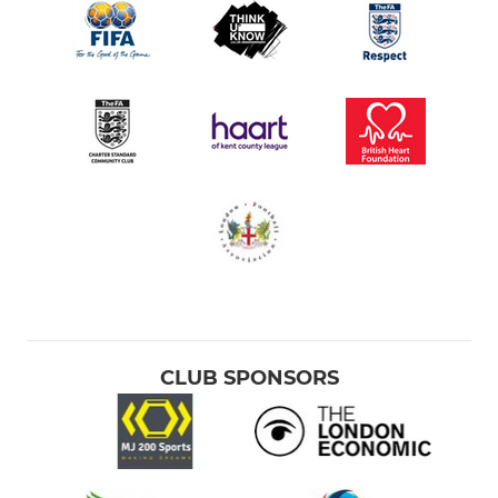
CLUB SPONSORS