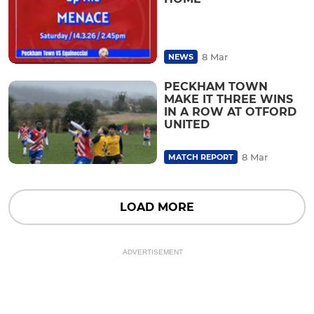
8 Mar
NEWS
PECKHAM TOWN
MAKE IT THREE WINS
IN A ROW AT OTFORD
UNITED
8 Mar
MATCH REPORT
LOAD MORE
ADVERTISEMENT