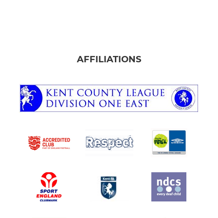
AFFILIATIONS