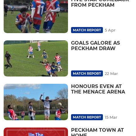
FROM PECKHAM
5 Apr
MATCH REPORT
GOALS GALORE AS
PECKHAM DRAW
22 Mar
MATCH REPORT
HONOURS EVEN AT
THE MENACE ARENA
15 Mar
MATCH REPORT
PECKHAM TOWN AT
HOME