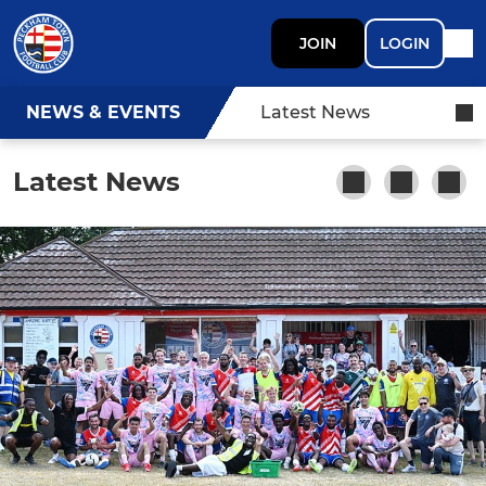
JOIN
LOGIN
NEWS & EVENTS
Latest News
Latest News