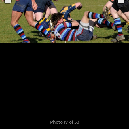
Photo 17 of 58