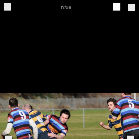
17/58