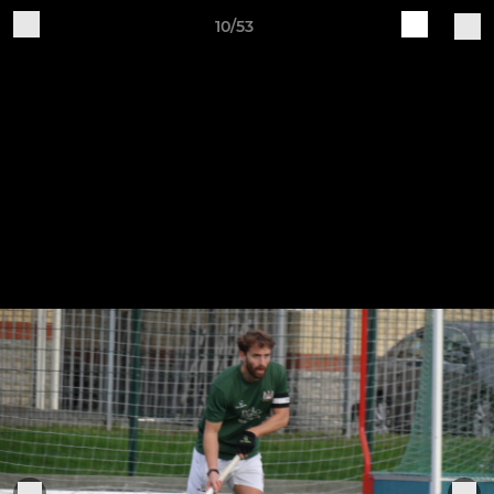
10/53