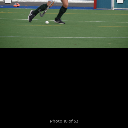
Photo 10 of 53