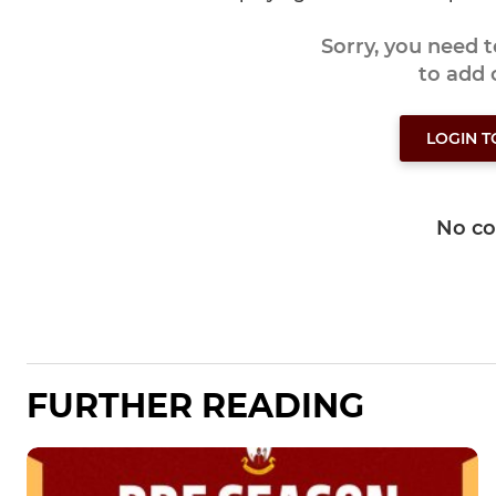
Sorry, you need 
to add
LOGIN 
No c
FURTHER READING