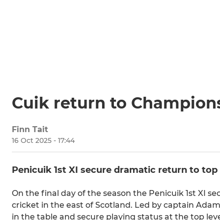
Cuik return to Champion
Finn Tait
16 Oct 2025 - 17:44
Penicuik 1st XI secure dramatic return to top 
On the final day of the season the Penicuik 1st XI 
cricket in the east of Scotland. Led by captain Adams
in the table and secure playing status at the top leve