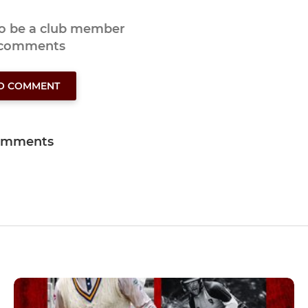
to be a club member
 comments
TO COMMENT
omments