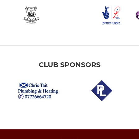
CLUB SPONSORS