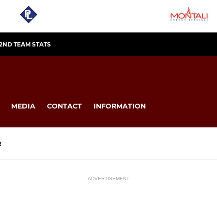
2ND TEAM STATS
MEDIA
CONTACT
INFORMATION
R
ADVERTISEMENT