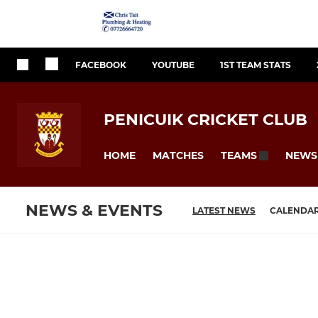
FACEBOOK
YOUTUBE
1ST TEAM STATS
PENICUIK CRICKET CLUB
HOME
MATCHES
NEWS
TEAMS
NEWS & EVENTS
LATEST NEWS
CALENDA