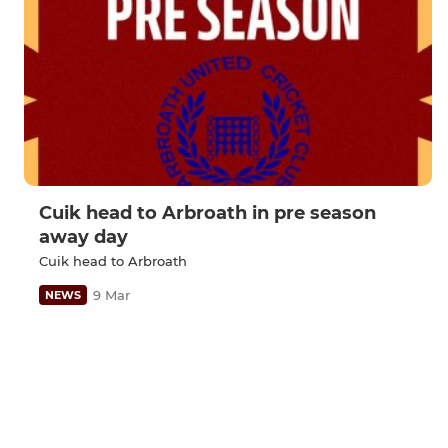
Cuik head to Arbroath in pre season
away day
Cuik head to Arbroath
9 Mar
NEWS