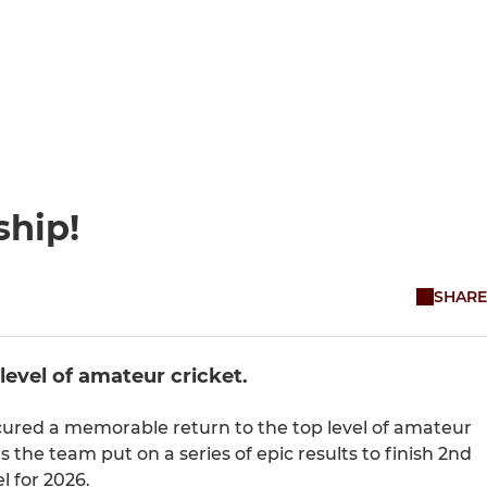
ship!
SHARE
level of amateur cricket.
secured a memorable return to the top level of amateur
 the team put on a series of epic results to finish 2nd
l for 2026.