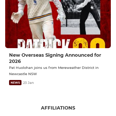
New Overseas Signing Announced for
2026
Pat Huolohan joins us from Mereweather District in
Newcastle NSW
23 Jan
NEWS
AFFILIATIONS