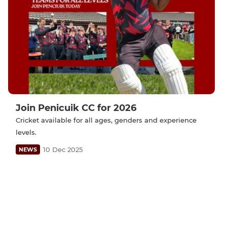
Join Penicuik CC for 2026
Cricket available for all ages, genders and experience
levels.
10 Dec 2025
NEWS