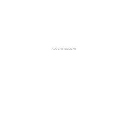
ADVERTISEMENT