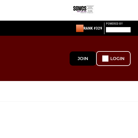
POWERED BY
RANK #329
JOIN
LOGIN