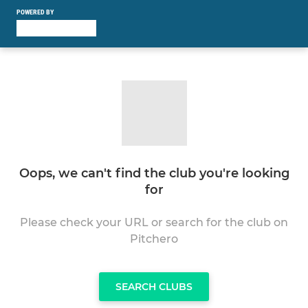
POWERED BY
Oops, we can't find the club you're looking
for
Please check your URL or search for the club on
Pitchero
SEARCH CLUBS