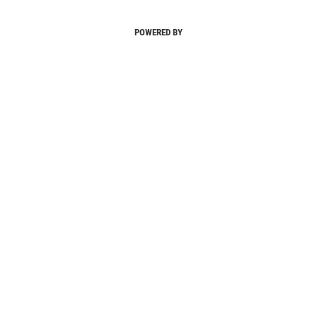
POWERED BY