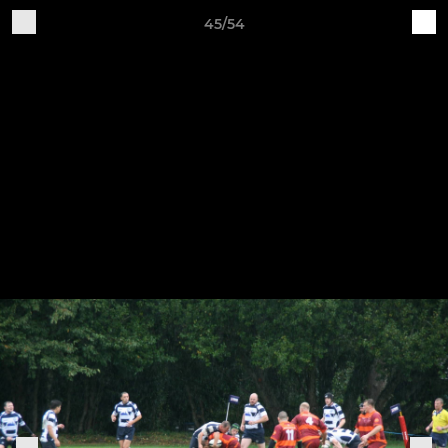
45/54