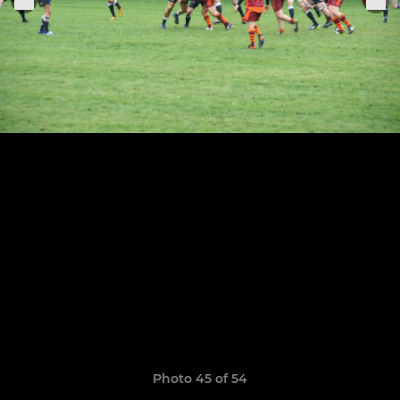
Photo 45 of 54