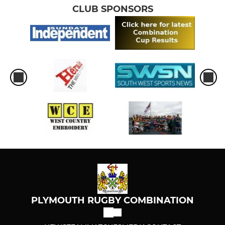
CLUB SPONSORS
PLYMOUTH RUGBY COMBINATION