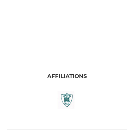
AFFILIATIONS