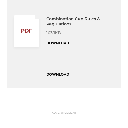
Combination Cup Rules &
Regulations
PDF
163.1KB
DOWNLOAD
DOWNLOAD
ADVERTISEMENT