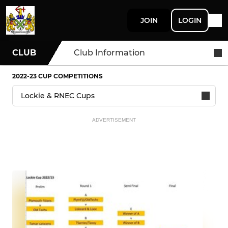
JOIN
LOGIN
CLUB
Club Information
2022-23 CUP COMPETITIONS
ADVERTISEMENT