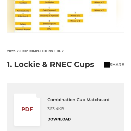
2022-23 CUP COMPETITIONS 1 OF 2
1. Lockie & RNEC Cups
SHARE
Combination Cup Matchcard
363.4KB
PDF
DOWNLOAD