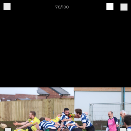
78/100