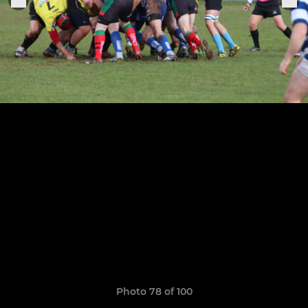
Photo 78 of 100