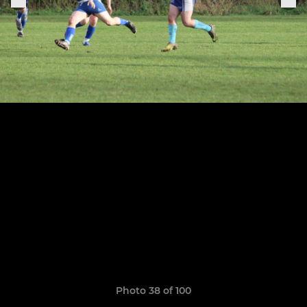
Photo 38 of 100