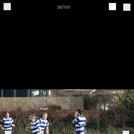
38/100