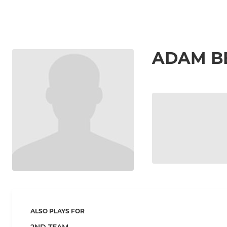
ADAM B
ALSO PLAYS FOR