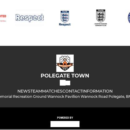
POLEGATE TOWN
NEWS
TEAM
MATCHES
CONTACT
INFORMATION
morial Recreation Ground Wannock Pavillion Wannock Road Polegate, B
POWERED BY