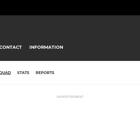
CONTACT
INFORMATION
QUAD
STATS
REPORTS
ADVERTISEMENT