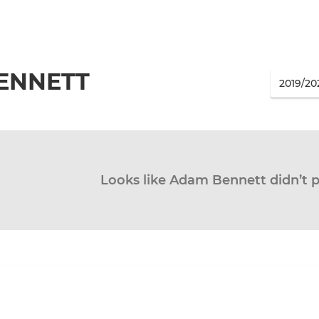
ENNETT
Looks like Adam Bennett didn’t p