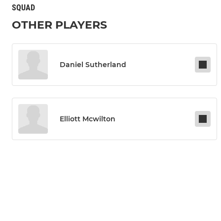
SQUAD
OTHER PLAYERS
Daniel Sutherland
Elliott Mcwilton