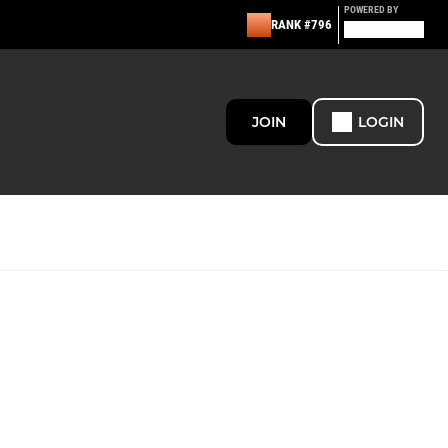
POWERED BY
RANK #796
JOIN
LOGIN