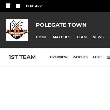
CLUB APP
POLEGATE TOWN
HOME
MATCHES
TEAM
NEWS
1ST TEAM
OVERVIEW
MATCHES
TABLE
S