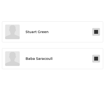
Stuart Green
Baba Saracouli