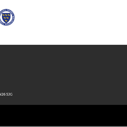
N26 5JG