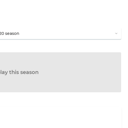
lay this season