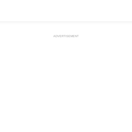
ADVERTISEMENT