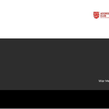
War Me