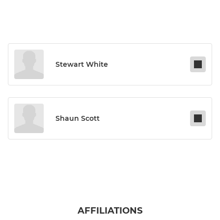
Stewart White
Shaun Scott
AFFILIATIONS