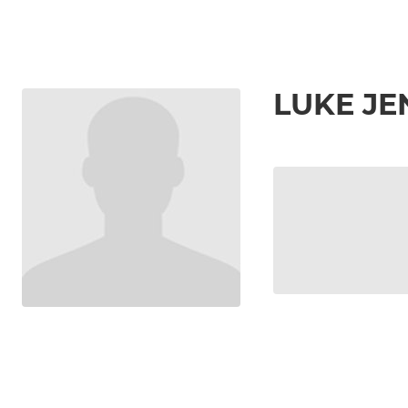
LUKE J