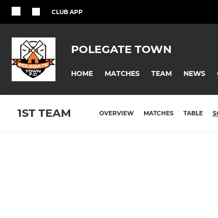
CLUB APP
POLEGATE TOWN
HOME
MATCHES
TEAM
NEWS
1ST TEAM
OVERVIEW
MATCHES
TABLE
S