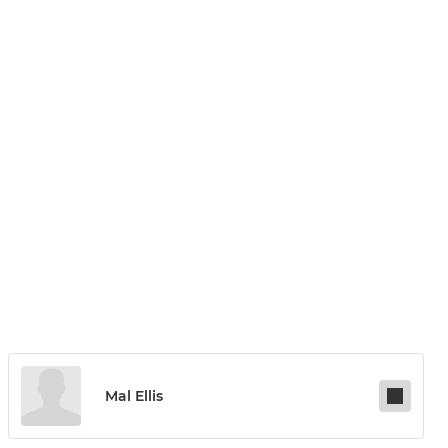
Mal Ellis