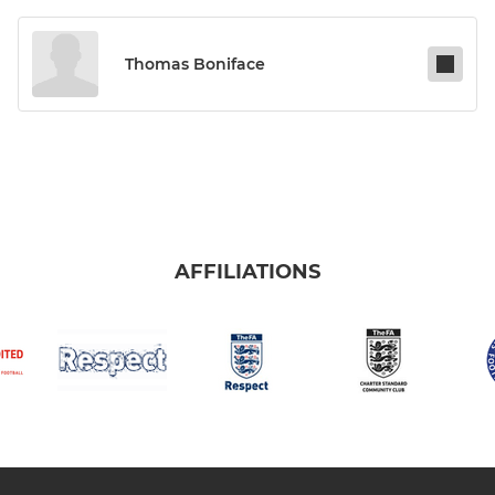
Thomas Boniface
AFFILIATIONS