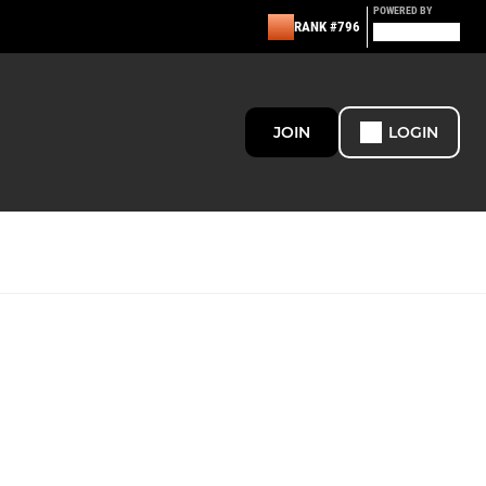
POWERED BY
RANK #796
JOIN
LOGIN