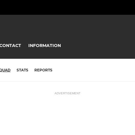
CONTACT
INFORMATION
QUAD
STATS
REPORTS
ADVERTISEMENT