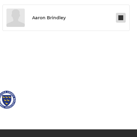
Aaron Brindley