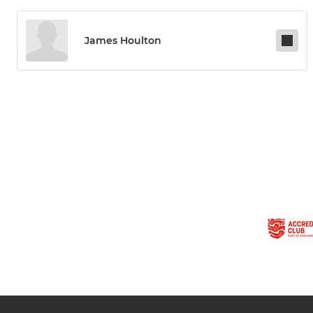
James Houlton