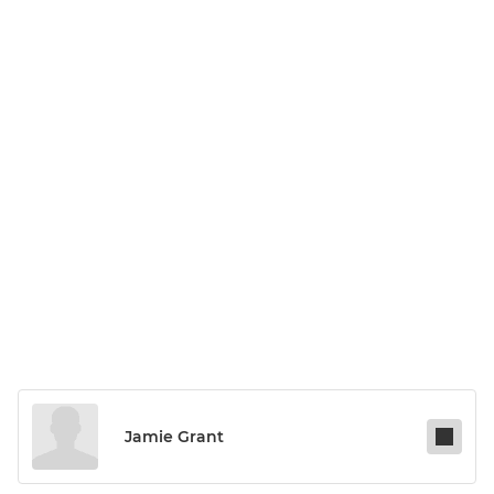
Jamie Grant