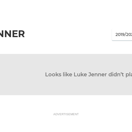
ENNER
Looks like Luke Jenner didn’t pl
ADVERTISEMENT