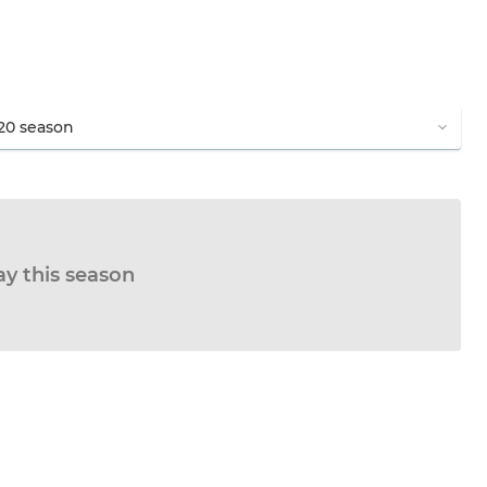
ay this season