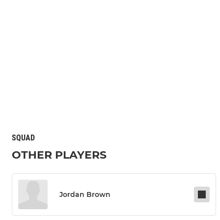
SQUAD
OTHER PLAYERS
Jordan Brown