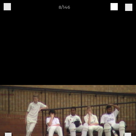
8/146