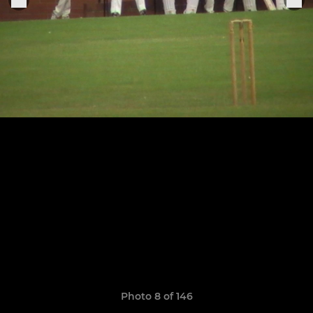
Photo 8 of 146