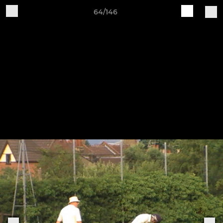
64/146