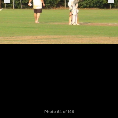
Photo 64 of 146