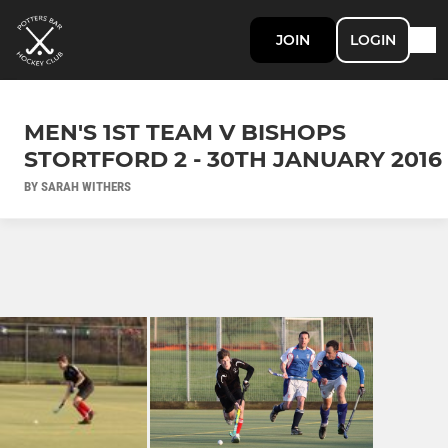
JOIN
LOGIN
MEN'S 1ST TEAM V BISHOPS
STORTFORD 2 - 30TH JANUARY 2016
BY SARAH WITHERS