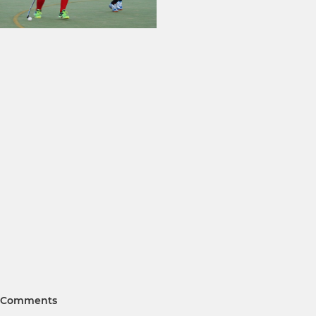
Comments