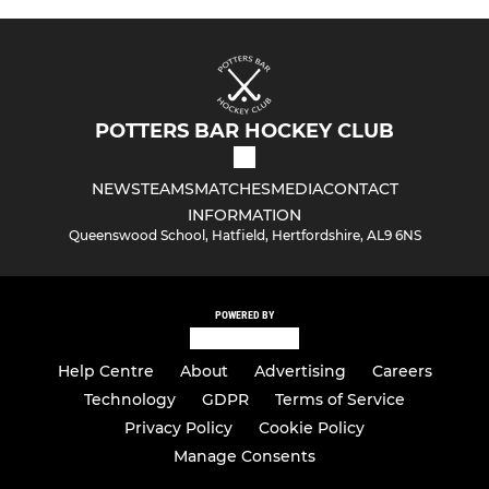
POTTERS BAR HOCKEY CLUB
NEWS
TEAMS
MATCHES
MEDIA
CONTACT
INFORMATION
Queenswood School, Hatfield, Hertfordshire, AL9 6NS
POWERED BY
Help Centre
About
Advertising
Careers
Technology
GDPR
Terms of Service
Privacy Policy
Cookie Policy
Manage Consents