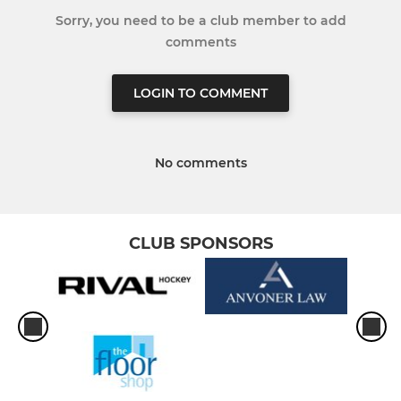
Sorry, you need to be a club member to add
comments
LOGIN TO COMMENT
No comments
CLUB SPONSORS