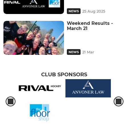
25 Aug 2025
NEWS
Weekend Results -
March 21
21 Mar
NEWS
CLUB SPONSORS