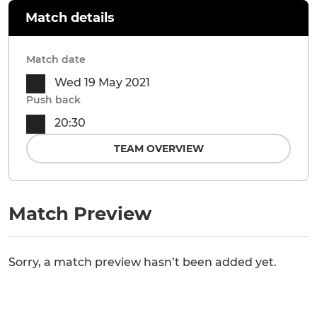
Match details
Match date
Wed 19 May 2021
Push back
20:30
TEAM OVERVIEW
Match Preview
Sorry, a match preview hasn’t been added yet.