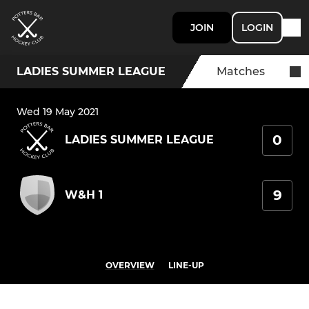
JOIN
LOGIN
LADIES SUMMER LEAGUE
Matches
Wed 19 May 2021
0
LADIES SUMMER LEAGUE
9
W&H 1
OVERVIEW
LINE-UP