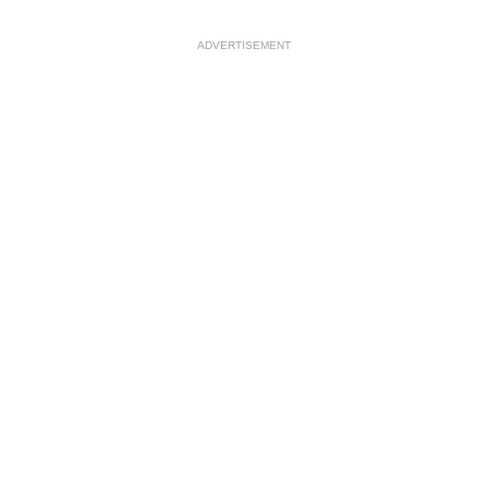
ADVERTISEMENT