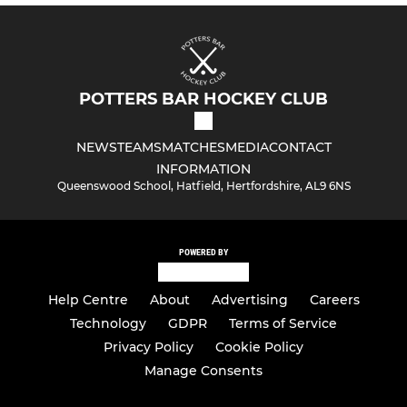
POTTERS BAR HOCKEY CLUB
NEWS
TEAMS
MATCHES
MEDIA
CONTACT
INFORMATION
Queenswood School, Hatfield, Hertfordshire, AL9 6NS
POWERED BY
Help Centre
About
Advertising
Careers
Technology
GDPR
Terms of Service
Privacy Policy
Cookie Policy
Manage Consents