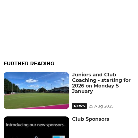
FURTHER READING
Juniors and Club
Coaching - starting for
2026 on Monday 5
January
25 Aug 2025
NEWS
Club Sponsors