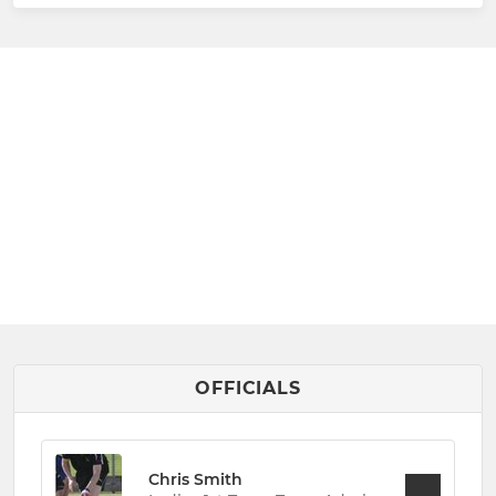
OFFICIALS
Chris Smith