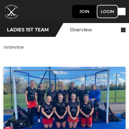
JOIN
LOGIN
LADIES 1ST TEAM
Overview
OVERVIEW