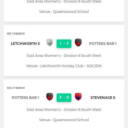
East Area Women's - Division 6 South West
Venue - Queenswood School
SAT, 14 MARCH
1
-
2
LETCHWORTH 5
POTTERS BAR 1
East Area Women's - Division 6 South West
Venue - Letchworth Hockey Club - SG6 2DN
SAT, 21 MARCH
3
-
0
POTTERS BAR 1
STEVENAGE 5
East Area Women's - Division 6 South West
Venue - Queenswood School