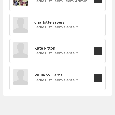
Ladies 1st Team Team Admin
charlotte sayers
Ladies 1st Team Captain
Kate Fitton
Ladies 1st Team Captain
Paula Williams
Ladies 1st Team Captain