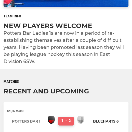
TEAM INFO
NEW PLAYERS WELCOME
Potters Bar Ladies 1s are now in a period of re-
establishing themselves after a couple of difficult
years. Having been promoted last season they will
be playing league hockey this season in East
Division 6SW.
MATCHES
RECENT AND UPCOMING
SAT, 07 MARCH
1
-
2
POTTERS BAR 1
BLUEHARTS 6