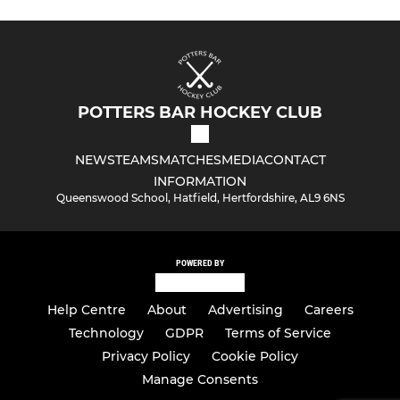
POTTERS BAR HOCKEY CLUB
NEWS
TEAMS
MATCHES
MEDIA
CONTACT
INFORMATION
Queenswood School, Hatfield, Hertfordshire, AL9 6NS
POWERED BY
Help Centre
About
Advertising
Careers
Technology
GDPR
Terms of Service
Privacy Policy
Cookie Policy
Manage Consents