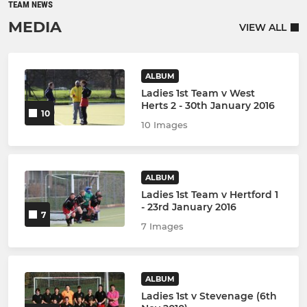
TEAM NEWS
MEDIA
VIEW ALL
ALBUM
Ladies 1st Team v West
Herts 2 - 30th January 2016
10
10 Images
ALBUM
Ladies 1st Team v Hertford 1
- 23rd January 2016
7
7 Images
ALBUM
Ladies 1st v Stevenage (6th