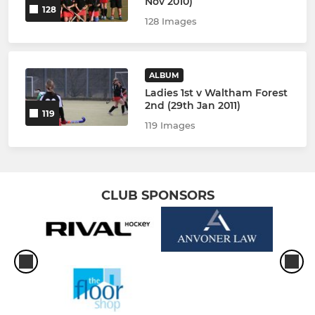
Nov 2010)
128
128 Images
ALBUM
Ladies 1st v Waltham Forest
2nd (29th Jan 2011)
119
119 Images
CLUB SPONSORS