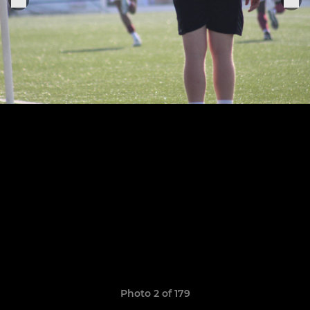
Photo 2 of 179