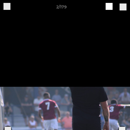
2/179