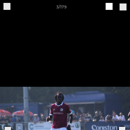
3/179