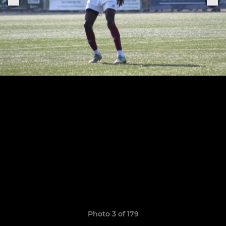
Photo 3 of 179