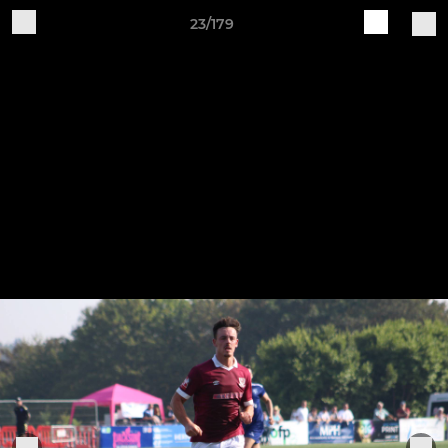
23/179