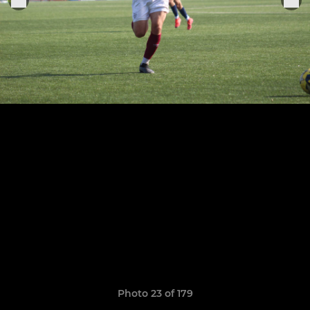
Photo 23 of 179