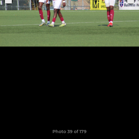
Photo 39 of 179