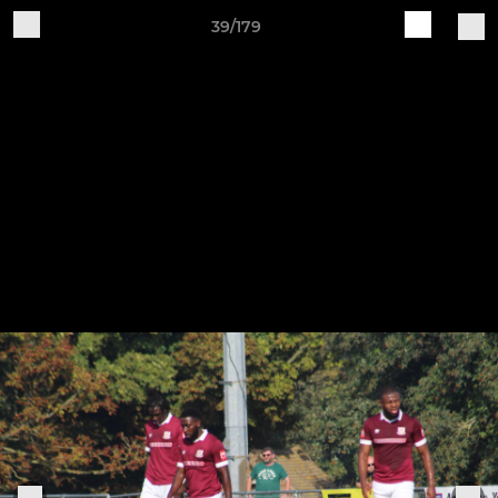
39/179