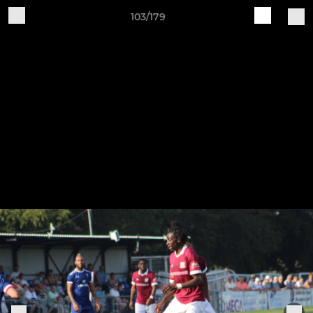
103/179