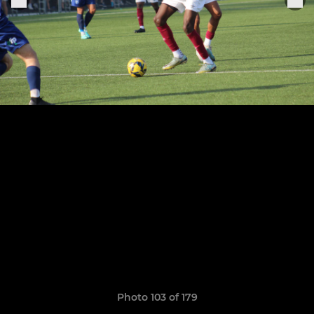
Photo 103 of 179