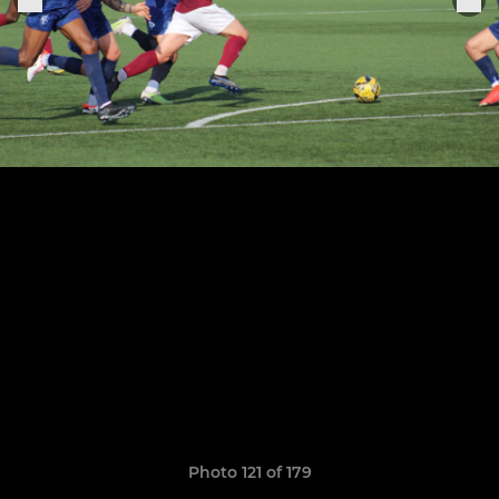
Photo 121 of 179