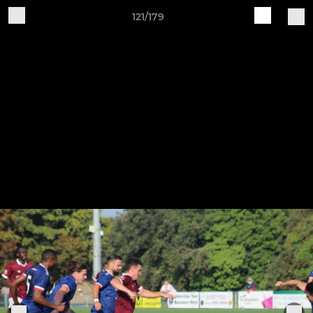
121/179