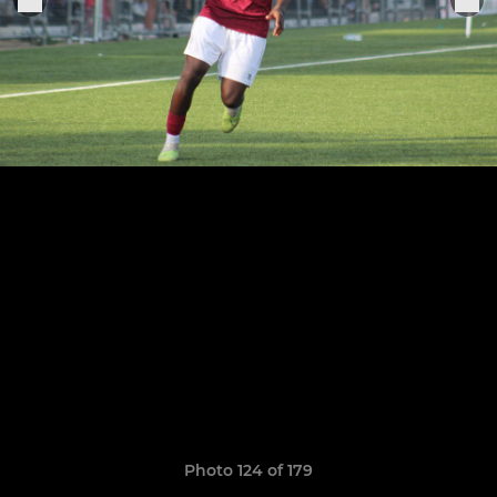
Photo 124 of 179