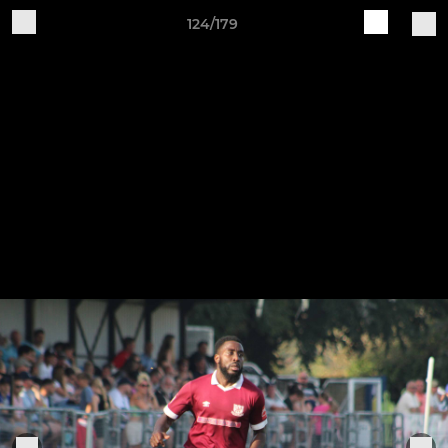
124/179