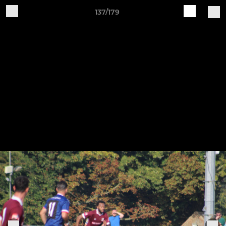
137/179