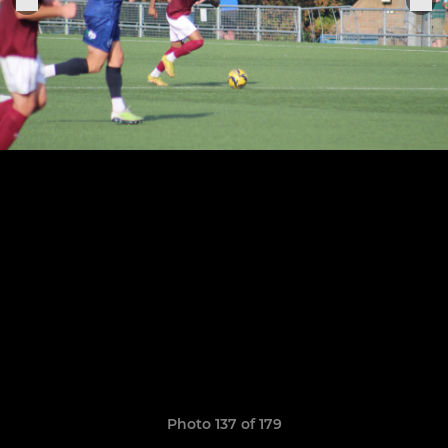
Photo 137 of 179