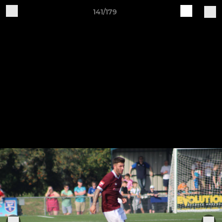
141/179