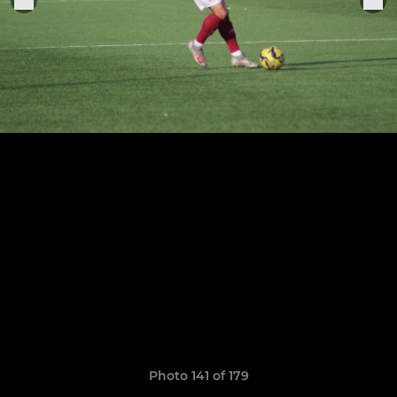
Photo 141 of 179