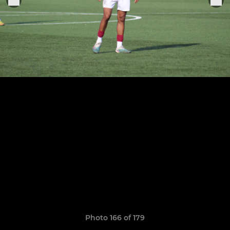
Photo 166 of 179