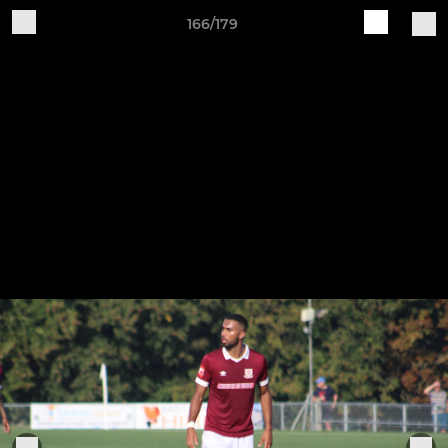
166/179