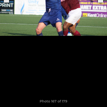
Photo 167 of 179