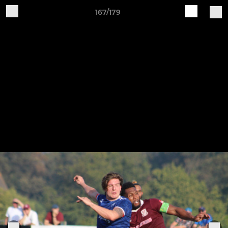
167/179